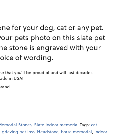
ne for your dog, cat or any pet.
our pets photo on this slate pet
he stone is engraved with your
oice of wording.
e that you’ll be proud of and will last decades.
Made in USA!
stand.
Memorial Stones
,
Slate indoor memorial
Tags:
cat
,
grieving pet loss
,
Headstone
,
horse memorial
,
indoor