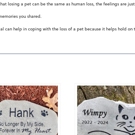
at losing a pet can be the same as human loss, the feelings are just 
 memories you shared.
l can help in coping with the loss of a pet because it helps hold on 
5.00