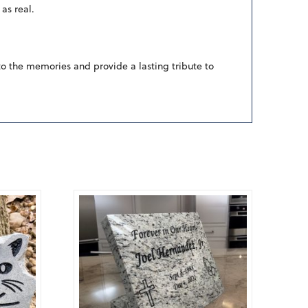
as real.
to the memories and provide a lasting tribute to