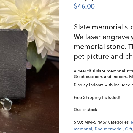
$
46.00
Slate memorial sto
We laser engrave y
memorial stone. T
pet picture and ch
A beautiful slate memorial ston
Great outdoors and indoors. 
Display indoors with included 
Free Shipping Included!
Out of stock
SKU:
MM-SPM57
Categories:
memorial
,
Dog memorial
,
Gift