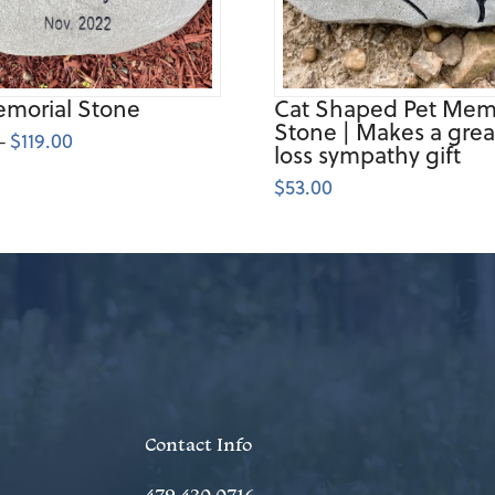
emorial Stone
Cat Shaped Pet Memo
Stone | Makes a grea
$
119.00
Price
–
loss sympathy gift
range:
$74.00
through
$
53.00
$119.00
Contact Info
479.430.0716