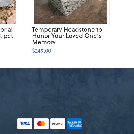
rial
Temporary Headstone to
t pet
Honor Your Loved One’s
Memory
$
249.00