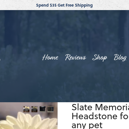
Spend $35 Get Free Shipping
Home
Reviews
Shop
Blog
Slate Memoria
Headstone for
any pet