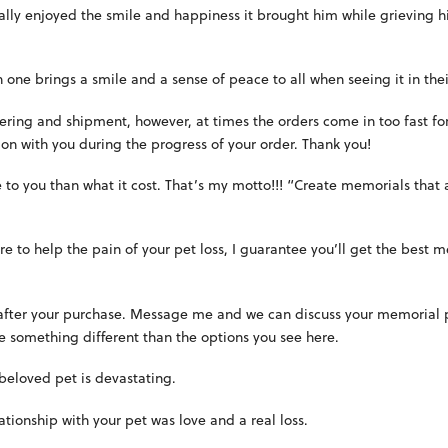
lly enjoyed the smile and happiness it brought him while grieving hi
ne brings a smile and a sense of peace to all when seeing it in thei
ering and shipment, however, at times the orders come in too fast fo
on with you during the progress of your order. Thank you!
e to you than what it cost. That’s my motto!!! “Create memorials that
ire to help the pain of your pet loss, I guarantee you’ll get the best
 after your purchase. Message me and we can discuss your memorial pl
ke something different than the options you see here.
 beloved pet is devastating.
ationship with your pet was love and a real loss.