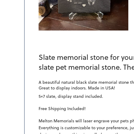
Slate memorial stone for your
slate pet memorial stone. Th
A beautiful natural black slate memorial stone th
Great to display indoors. Made in USA!
5×7 slate, display stand included.
Free Shipping Included!
Melton Memorials will laser engrave your pets ph
Everything is customizable to your preference, ju