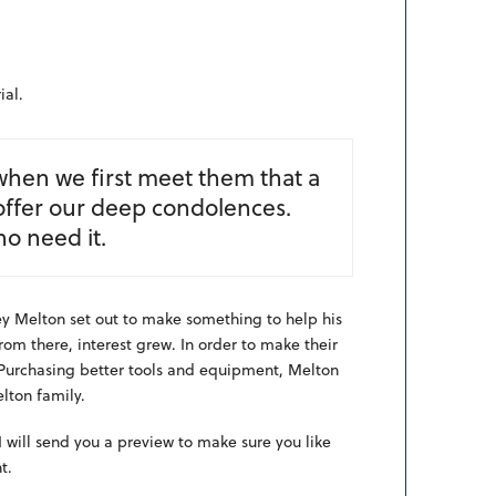
al.
when we first meet them that a
offer our deep condolences.
ho need it.
ney Melton set out to make something to help his
rom there, interest grew. In order to make their
 Purchasing better tools and equipment, Melton
lton family.
 will send you a preview to make sure you like
t.