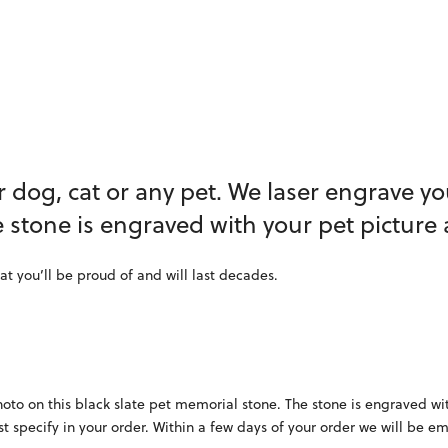
 dog, cat or any pet. We laser engrave yo
e stone is engraved with your pet picture
at you’ll be proud of and will last decades.
oto on this black slate pet memorial stone. The stone is engraved wi
st specify in your order. Within a few days of your order we will be e