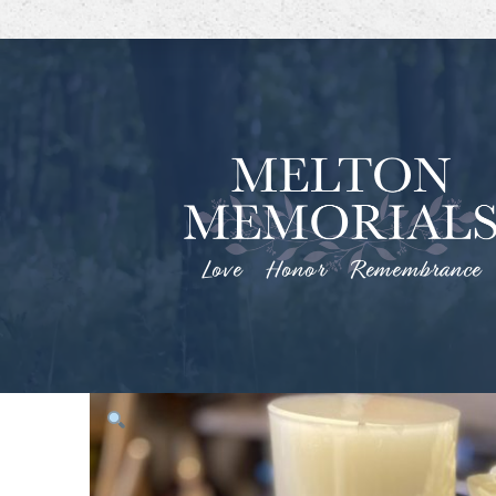
Love Honor Remembrance