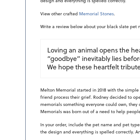
design and everything is spelled correctly.
View other crafted
Memorial Stones
.
Write a review below about your black slate pet
Loving an animal opens the hea
“goodbye” inevitably lies befo
We hope these heartfelt tribute
Melton Memorial started in 2018 with the simple 
friend process their grief. Rodney decided to open
memorials something everyone could own, they di
Memorials was born out of a need to help people
In your order, include the pet name and pet type
the design and everything is spelled correctly. A