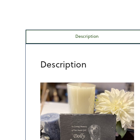
Description
Description