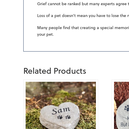
Grief cannot be ranked but many experts agree th
Loss of a pet doesn’t mean you have to lose the
Many people find that creating a special memoria
your pet.
Related Products
5.00