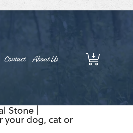
Contact
About Us
l Stone |
 your dog, cat or