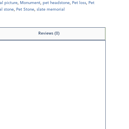
l picture
,
Monument
,
pet headstone
,
Pet loss
,
Pet
l stone
,
Pet Stone
,
slate memorial
Reviews (0)