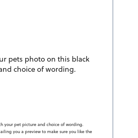
ur pets photo on this black
 and choice of wording.
th your pet picture and choice of wording.
mailing you a preview to make sure you like the