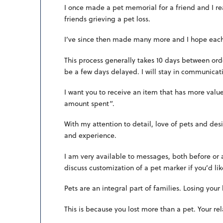
I once made a pet memorial for a friend and I rea
friends grieving a pet loss.
I’ve since then made many more and I hope each o
This process generally takes 10 days between ord
be a few days delayed. I will stay in communicati
I want you to receive an item that has more valu
amount spent”.
With my attention to detail, love of pets and des
and experience.
I am very available to messages, both before or
discuss customization of a pet marker if you’d li
Pets are an integral part of families. Losing your
This is because you lost more than a pet. Your rel