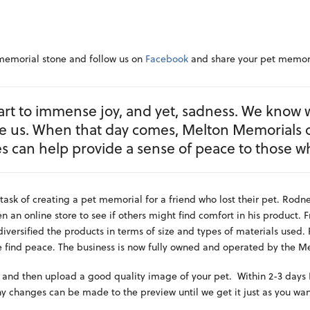
 memorial stone and follow us on
Facebook
and share your pet memori
rt to immense joy, and yet, sadness. We know 
re us. When that day comes, Melton Memorials 
s can help provide a sense of peace to those w
task of creating a pet memorial for a friend who lost their pet. Rod
 an online store to see if others might find comfort in his product. F
versified the products in terms of size and types of materials used.
 find peace. The business is now fully owned and operated by the Me
 and then upload a good quality image of your pet. Within 2-3 days I
ny changes can be made to the preview until we get it just as you wan