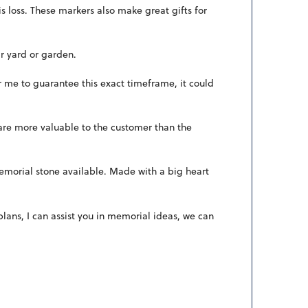
s loss. These markers also make great gifts for
r yard or garden.
r me to guarantee this exact timeframe, it could
 are more valuable to the customer than the
 memorial stone available. Made with a big heart
ans, I can assist you in memorial ideas, we can