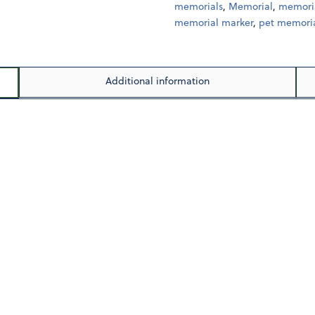
memorials
,
Memorial
,
memoria
memorial marker
,
pet memoria
Additional information