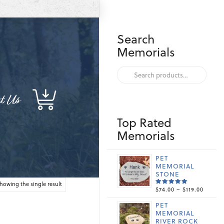
Search
Memorials
Search
for:
t Us
Top Rated
Memorials
PET
MEMORIAL
STONE
howing the single result
PRICE
$
74.00
–
$
119.00
RATED
5.00
OUT
RANGE
OF 5
PET
$74.00
MEMORIAL
THRO
RIVER ROCK
$119.0