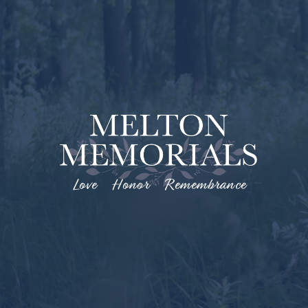
Love Honor Remembrance