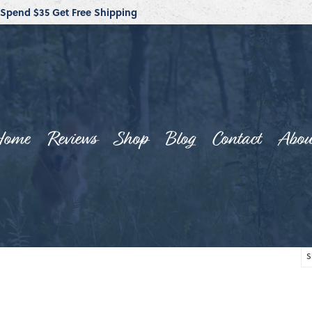
Spend $35 Get Free Shipping
Home
Reviews
Shop
Blog
Contact
Abou
S