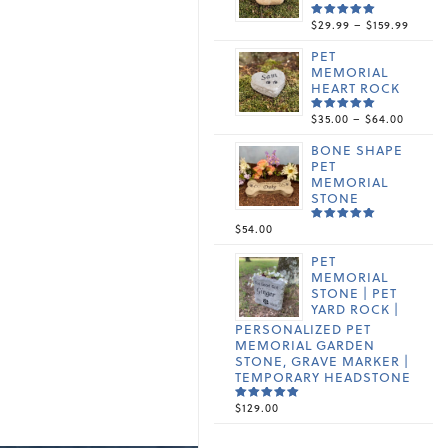
PRICE
$
29.99
–
$
159.99
RATED
5.00
OUT
RANGE
OF 5
PET
$29.99
MEMORIAL
THRO
HEART ROCK
$159.9
PRICE
$
35.00
–
$
64.00
RATED
5.00
OUT
RANGE
OF 5
BONE SHAPE
$35.00
PET
THROU
MEMORIAL
$64.00
STONE
$
54.00
RATED
5.00
OUT
OF 5
PET
MEMORIAL
STONE | PET
YARD ROCK |
PERSONALIZED PET
MEMORIAL GARDEN
STONE, GRAVE MARKER |
TEMPORARY HEADSTONE
$
129.00
RATED
5.00
OUT
OF 5