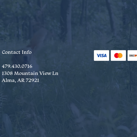
Contact Info
479.430.0716
1308 Mountain View Ln
Alma, AR 72921