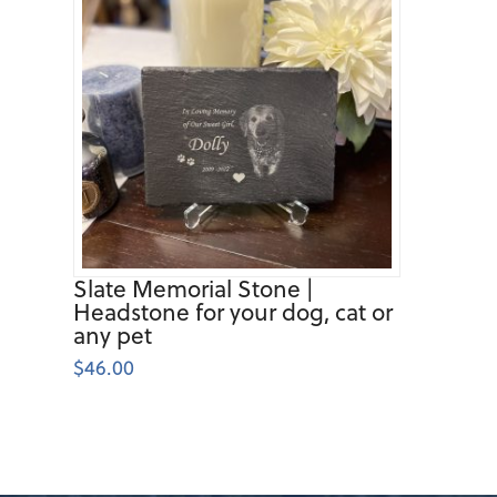
Slate Memorial Stone |
Headstone for your dog, cat or
any pet
$
46.00