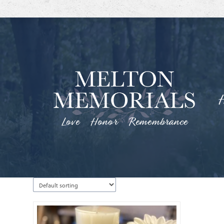
Love Honor Remembrance