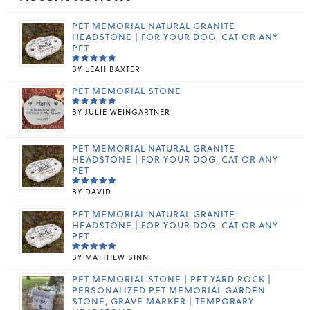
PET MEMORIAL NATURAL GRANITE
HEADSTONE | FOR YOUR DOG, CAT OR ANY
PET
BY LEAH BAXTER
RATED
5
OUT OF 5
PET MEMORIAL STONE
BY JULIE WEINGARTNER
RATED
5
OUT OF 5
PET MEMORIAL NATURAL GRANITE
HEADSTONE | FOR YOUR DOG, CAT OR ANY
PET
BY DAVID
RATED
5
OUT OF 5
PET MEMORIAL NATURAL GRANITE
HEADSTONE | FOR YOUR DOG, CAT OR ANY
PET
BY MATTHEW SINN
RATED
5
OUT OF 5
PET MEMORIAL STONE | PET YARD ROCK |
PERSONALIZED PET MEMORIAL GARDEN
STONE, GRAVE MARKER | TEMPORARY