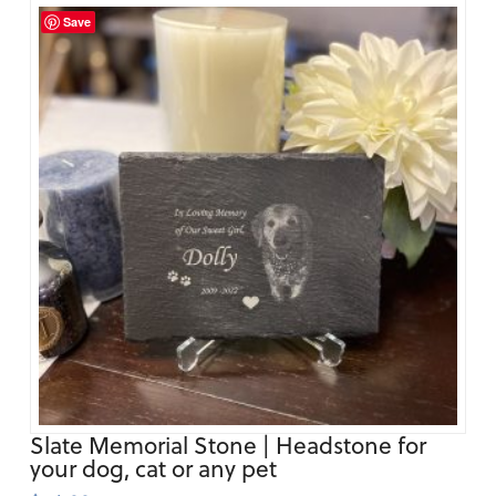
Save
Slate Memorial Stone | Headstone for
your dog, cat or any pet