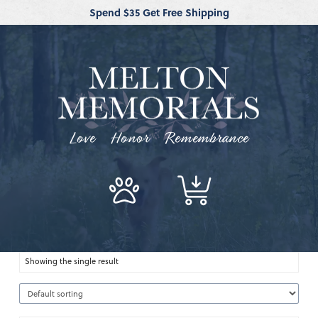
Spend $35 Get Free Shipping
Love Honor Remembrance
Showing the single result