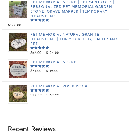
PET MEMORIAL STONE | PET YARD ROCK |
PERSONALIZED PET MEMORIAL GARDEN
STONE, GRAVE MARKER | TEMPORARY
HEADSTONE
$
129.00
RATED
5.00
OUT
OF 5
PET MEMORIAL NATURAL GRANITE
HEADSTONE | FOR YOUR DOG, CAT OR ANY
PET
PRICE
$
52.00
–
$
104.00
RATED
5.00
OUT
RANGE:
OF 5
PET MEMORIAL STONE
$52.00
THROUGH
PRICE
$
74.00
–
$
119.00
$104.00
RATED
5.00
OUT
RANGE:
OF 5
$74.00
THROUGH
PET MEMORIAL RIVER ROCK
$119.00
PRICE
$
29.99
–
$
159.99
RATED
5.00
OUT
RANGE:
OF 5
$29.99
THROUGH
$159.99
Recent Reviews