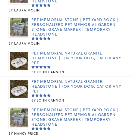
HEADSTONE
BY LAURA MOLIN
RATED
5
OUT OF 5
PET MEMORIAL STONE | PET YARD ROCK |
PERSONALIZED PET MEMORIAL GARDEN
STONE, GRAVE MARKER | TEMPORARY
HEADSTONE
BY LAURA MOLIN
RATED
5
OUT OF 5
PET MEMORIAL NATURAL GRANITE
HEADSTONE | FOR YOUR DOG, CAT OR ANY
PET
BY JOHN CANNON
RATED
5
OUT OF 5
PET MEMORIAL NATURAL GRANITE
HEADSTONE | FOR YOUR DOG, CAT OR ANY
PET
BY JOHN CANNON
RATED
5
OUT OF 5
PET MEMORIAL STONE | PET YARD ROCK |
PERSONALIZED PET MEMORIAL GARDEN
STONE, GRAVE MARKER | TEMPORARY
HEADSTONE
BY NANCY PRICE
RATED
5