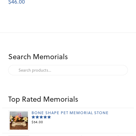
$
46.00
Search Memorials
Search
for:
Top Rated Memorials
BONE SHAPE PET MEMORIAL STONE
$
54.00
RATED
5.00
OUT
OF 5