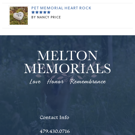
OUT OF 5
PET MEMORIAL HEART ROCK
BY NANCY PRICE
RATED
5
OUT OF 5
Love Honor Remembrance
Contact Info
479.430.0716