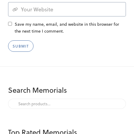
Save my name, email, and website in this browser for
the next time I comment.
Search Memorials
Search
for:
Top Rated Memorials