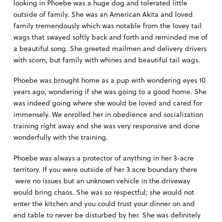
looking in Phoebe was a huge dog and tolerated little
outside of family. She was an American Akita and loved
family tremendously which was notable from the lovey tail
wags that swayed softly back and forth and reminded me of
a beautiful song. She greeted mailmen and delivery drivers
with scorn, but family with whines and beautiful tail wags.
Phoebe was brought home as a pup with wondering eyes 10
years ago, wondering if she was going to a good home. She
was indeed going where she would be loved and cared for
immensely. We enrolled her in obedience and socialization
training right away and she was very responsive and done
wonderfully with the training.
Phoebe was always a protector of anything in her 3-acre
territory. If you were outside of her 3 acre boundary there
were no issues but an unknown vehicle in the driveway
would bring chaos. She was so respectful; she would not
enter the kitchen and you could trust your dinner on and
end table to never be disturbed by her. She was definitely