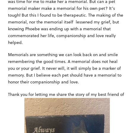
was time for me to make her a memorial. But can a pet
memorial maker make a memorial for his own pet? It’s
tough! But this I found to be therapeutic. The making of the
memorial, nor the memorial itself lessened my grief, but
knowing Phoebe was ending up with a memorial that
commemorated her life, companionship and love really
helped.
Memorials are something we can look back on and smile
remembering the good times. A memorial does not heal
you or your grief. It never will, it will simply be a marker of
memory. But I believe each pet should have a memorial to
honor their companionship and love.
Thank you for letting me share the story of my best friend of