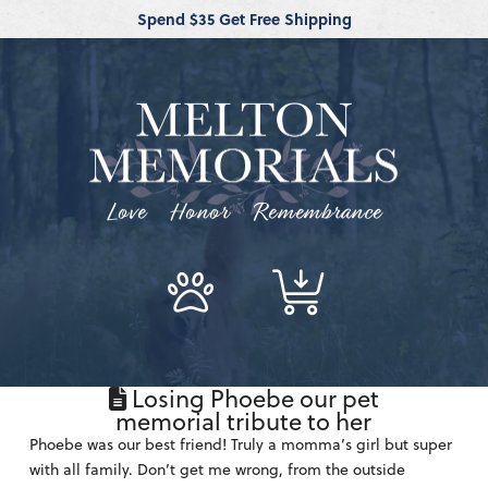
Spend $35 Get Free Shipping
Love Honor Remembrance
Losing Phoebe our pet
memorial tribute to her
Phoebe was our best friend! Truly a momma’s girl but super
with all family. Don’t get me wrong, from the outside