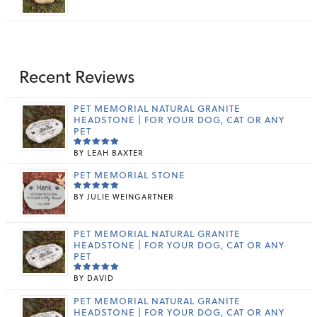
5.00
OUT
RANGE:
OF 5
$29.99
THROUGH
$159.99
Recent Reviews
PET MEMORIAL NATURAL GRANITE
HEADSTONE | FOR YOUR DOG, CAT OR ANY
PET
BY LEAH BAXTER
RATED
5
OUT OF 5
PET MEMORIAL STONE
BY JULIE WEINGARTNER
RATED
5
OUT OF 5
PET MEMORIAL NATURAL GRANITE
HEADSTONE | FOR YOUR DOG, CAT OR ANY
PET
BY DAVID
RATED
5
OUT OF 5
PET MEMORIAL NATURAL GRANITE
HEADSTONE | FOR YOUR DOG, CAT OR ANY