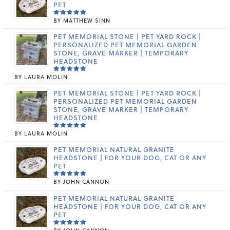
PET
BY MATTHEW SINN
RATED
5
OUT OF 5
PET MEMORIAL STONE | PET YARD ROCK |
PERSONALIZED PET MEMORIAL GARDEN
STONE, GRAVE MARKER | TEMPORARY
HEADSTONE
BY LAURA MOLIN
RATED
5
OUT OF 5
PET MEMORIAL STONE | PET YARD ROCK |
PERSONALIZED PET MEMORIAL GARDEN
STONE, GRAVE MARKER | TEMPORARY
HEADSTONE
BY LAURA MOLIN
RATED
5
OUT OF 5
PET MEMORIAL NATURAL GRANITE
HEADSTONE | FOR YOUR DOG, CAT OR ANY
PET
BY JOHN CANNON
RATED
5
OUT OF 5
PET MEMORIAL NATURAL GRANITE
HEADSTONE | FOR YOUR DOG, CAT OR ANY
PET