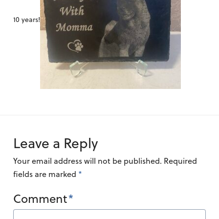
10 years!
Leave a Reply
Your email address will not be published.
Required
fields are marked
*
Comment
*