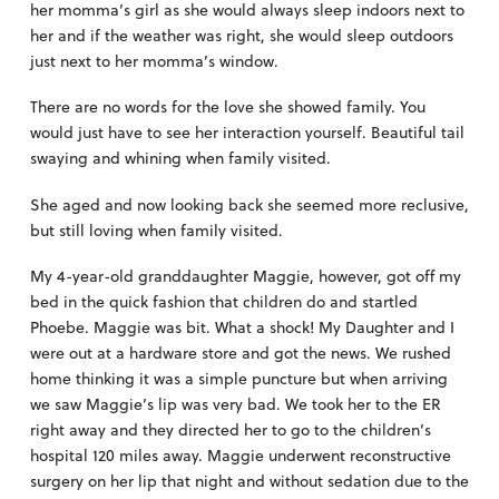
her momma’s girl as she would always sleep indoors next to
her and if the weather was right, she would sleep outdoors
just next to her momma’s window.
There are no words for the love she showed family. You
would just have to see her interaction yourself. Beautiful tail
swaying and whining when family visited.
She aged and now looking back she seemed more reclusive,
but still loving when family visited.
My 4-year-old granddaughter Maggie, however, got off my
bed in the quick fashion that children do and startled
Phoebe. Maggie was bit. What a shock! My Daughter and I
were out at a hardware store and got the news. We rushed
home thinking it was a simple puncture but when arriving
we saw Maggie’s lip was very bad. We took her to the ER
right away and they directed her to go to the children’s
hospital 120 miles away. Maggie underwent reconstructive
surgery on her lip that night and without sedation due to the