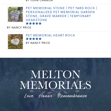
BY JOHN CANNON
RATED
5
OUT OF 5
PET MEMORIAL STONE | PET YARD ROCK |
PERSONALIZED PET MEMORIAL GARDEN
STONE, GRAVE MARKER | TEMPORARY
HEADSTONE
BY NANCY PRICE
RATED
5
OUT OF 5
PET MEMORIAL HEART ROCK
BY NANCY PRICE
RATED
5
OUT OF 5
Love Honor Remembrance