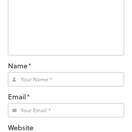
Name
*
Email
*
Website