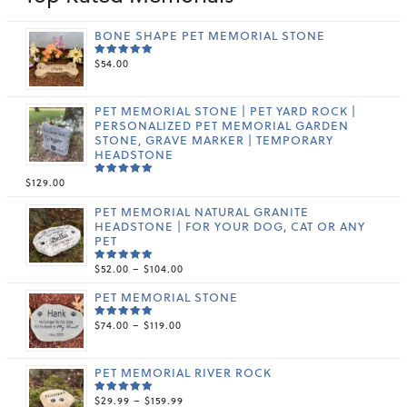
BONE SHAPE PET MEMORIAL STONE
$
54.00
RATED
5.00
OUT
OF 5
PET MEMORIAL STONE | PET YARD ROCK |
PERSONALIZED PET MEMORIAL GARDEN
STONE, GRAVE MARKER | TEMPORARY
HEADSTONE
$
129.00
RATED
5.00
OUT
OF 5
PET MEMORIAL NATURAL GRANITE
HEADSTONE | FOR YOUR DOG, CAT OR ANY
PET
PRICE
$
52.00
–
$
104.00
RATED
5.00
OUT
RANGE:
OF 5
PET MEMORIAL STONE
$52.00
THROUGH
PRICE
$
74.00
–
$
119.00
$104.00
RATED
5.00
OUT
RANGE:
OF 5
$74.00
THROUGH
PET MEMORIAL RIVER ROCK
$119.00
PRICE
$
29.99
–
$
159.99
RATED