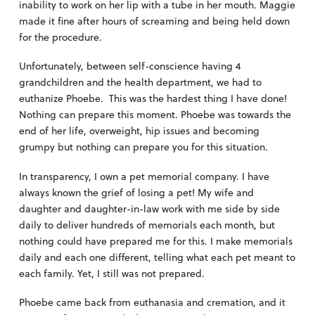
inability to work on her lip with a tube in her mouth. Maggie
made it fine after hours of screaming and being held down
for the procedure.
Unfortunately, between self-conscience having 4
grandchildren and the health department, we had to
euthanize Phoebe. This was the hardest thing I have done!
Nothing can prepare this moment. Phoebe was towards the
end of her life, overweight, hip issues and becoming
grumpy but nothing can prepare you for this situation.
In transparency, I own a pet memorial company. I have
always known the grief of losing a pet! My wife and
daughter and daughter-in-law work with me side by side
daily to deliver hundreds of memorials each month, but
nothing could have prepared me for this. I make memorials
daily and each one different, telling what each pet meant to
each family. Yet, I still was not prepared.
Phoebe came back from euthanasia and cremation, and it