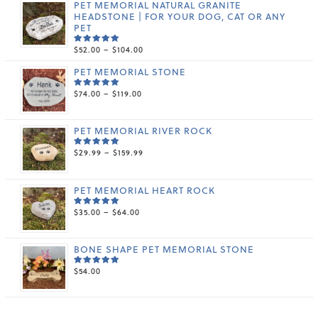
PET MEMORIAL NATURAL GRANITE
HEADSTONE | FOR YOUR DOG, CAT OR ANY
PET
PRICE
$
52.00
–
$
104.00
RATED
5.00
OUT
RANGE:
OF 5
PET MEMORIAL STONE
$52.00
THROUGH
PRICE
$
74.00
–
$
119.00
$104.00
RATED
5.00
OUT
RANGE:
OF 5
$74.00
THROUGH
PET MEMORIAL RIVER ROCK
$119.00
PRICE
$
29.99
–
$
159.99
RATED
5.00
OUT
RANGE:
OF 5
$29.99
THROUGH
PET MEMORIAL HEART ROCK
$159.99
PRICE
$
35.00
–
$
64.00
RATED
5.00
OUT
RANGE:
OF 5
$35.00
THROUGH
BONE SHAPE PET MEMORIAL STONE
$64.00
$
54.00
RATED
5.00
OUT
OF 5