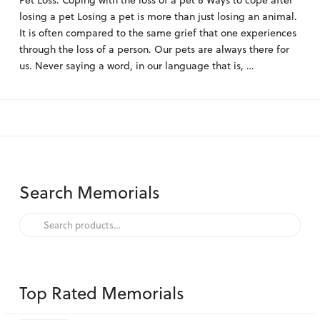
Pet Loss: Coping with the loss of a pet 8 Ways to cope after
losing a pet Losing a pet is more than just losing an animal.
It is often compared to the same grief that one experiences
through the loss of a person. Our pets are always there for
us. Never saying a word, in our language that is, …
Search Memorials
Search
for:
Top Rated Memorials