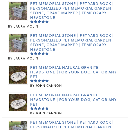
PET MEMORIAL STONE | PET YARD ROCK |
PERSONALIZED PET MEMORIAL GARDEN
STONE, GRAVE MARKER | TEMPORARY
HEADSTONE
BY LAURA MOLIN
RATED
5
OUT OF 5
PET MEMORIAL STONE | PET YARD ROCK |
PERSONALIZED PET MEMORIAL GARDEN
STONE, GRAVE MARKER | TEMPORARY
HEADSTONE
BY LAURA MOLIN
RATED
5
OUT OF 5
PET MEMORIAL NATURAL GRANITE
HEADSTONE | FOR YOUR DOG, CAT OR ANY
PET
BY JOHN CANNON
RATED
5
OUT OF 5
PET MEMORIAL NATURAL GRANITE
HEADSTONE | FOR YOUR DOG, CAT OR ANY
PET
BY JOHN CANNON
RATED
5
OUT OF 5
PET MEMORIAL STONE | PET YARD ROCK |
PERSONALIZED PET MEMORIAL GARDEN