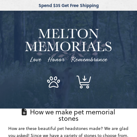
Spend $35 Get Free Shipping
Love Honor Remembrance
How we make pet memorial
stones
How are these beautiful pet headstones made? We are glad
you asked! Since we have a variety of stones to choose from,