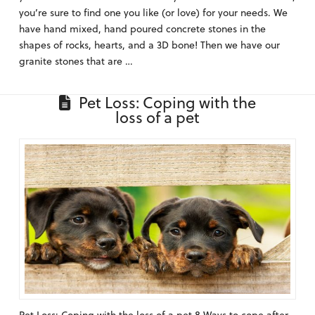
you’re sure to find one you like (or love) for your needs. We
have hand mixed, hand poured concrete stones in the
shapes of rocks, hearts, and a 3D bone! Then we have our
granite stones that are …
Pet Loss: Coping with the
loss of a pet