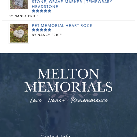
STONE, GRAVE MARKER | TEMPORARY
HEADSTONE
BY NANCY PRICE
RATED
5
OUT OF 5
PET MEMORIAL HEART ROCK
BY NANCY PRICE
RATED
5
OUT OF 5
Love Honor Remembrance
Contact Info