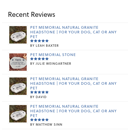
Recent Reviews
PET MEMORIAL NATURAL GRANITE
HEADSTONE | FOR YOUR DOG, CAT OR ANY
PET
BY LEAH BAXTER
RATED
5
OUT OF 5
PET MEMORIAL STONE
BY JULIE WEINGARTNER
RATED
5
OUT OF 5
PET MEMORIAL NATURAL GRANITE
HEADSTONE | FOR YOUR DOG, CAT OR ANY
PET
BY DAVID
RATED
5
OUT OF 5
PET MEMORIAL NATURAL GRANITE
HEADSTONE | FOR YOUR DOG, CAT OR ANY
PET
BY MATTHEW SINN
RATED
5
OUT OF 5